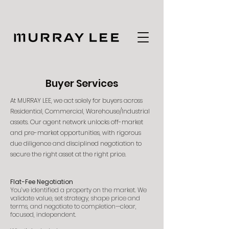
Buyer Services
At MURRAY LEE, we act solely for buyers across
Residential, Commercial, Warehouse/Industrial
assets. Our agent network unlocks off-market
and pre-market opportunities, with rigorous
due diligence and disciplined negotiation to
secure the right asset at the right price.
Flat-Fee Negotiation
You’ve identified a property on the market. We
validate value, set strategy, shape price and
terms, and negotiate to completion—clear,
focused, independent.