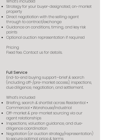
What’s included
Strategy for your buyer-designated, on-market
property
Direct negotiation with the selling agent
through to contract/exchange
Guidance on conditions, timing, and key risk
points
Optional auction representation if required
Pricing
Fixed fee. Contact us for details.
Full Service
End-to-end buying support—brief & search
(including off-/pre-market access), inspections,
due diligence, negotiation, and settlement.
What’s included
Briefing, search & shortlist across Residential •
Commercial • Warehouse/Industrial
Off-market & pre-market sourcing via our
agent relationships
Inspections, valuation guidance, and due-
diligence coordination
Negotiation (or auction strategy/representation)
to secure optimal price & terms