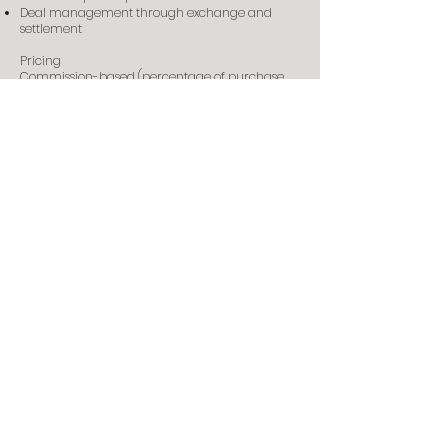
Deal management through exchange and
settlement
Pricing
Commission-based (percentage of purchase
price). Contact us for details.
Ready to start?
Tell us your brief—budget, timing, preferred
areas, and asset type—and we’ll take it from
there.
Contact us
©2026 MURRAY LEE. All Rights Reserved.