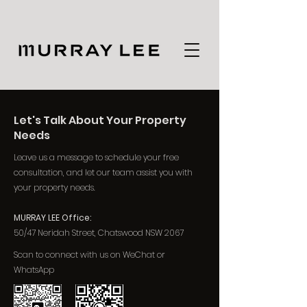
Let's Talk About Your Property
Needs
Leave us a message to schedule your free
consultation, and let our team assist you with
your property needs.
MURRAY LEE Office:
50/47 Neridah Street, Chatswood NSW 2067
Scan to connect with us on WeChat or
WhatsApp