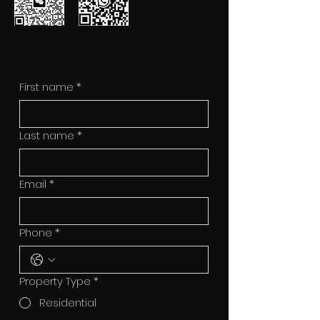
First name
*
Last name
*
Email
*
Phone
*
Property Type
*
Residential